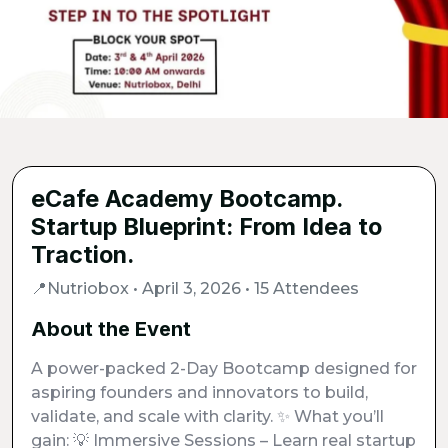
eCafe Academy Bootcamp.
Startup Blueprint: From Idea to
Traction.
📍Nutriobox • April 3, 2026 • 15 Attendees
About the Event
A power-packed 2-Day Bootcamp designed for
aspiring founders and innovators to build,
validate, and scale with clarity. ✨ What you’ll
gain: 💡 Immersive Sessions – Learn real startup