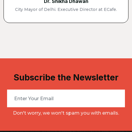
Dr. Shikha Dhawan
City Mayor of Delhi. Executive Director at ECafe.
Subscribe the Newsletter
Don't worry, we won't spam you with emails.