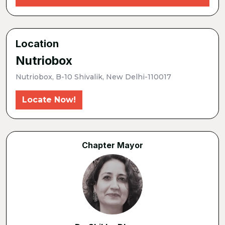
Location
Nutriobox
Nutriobox, B-10 Shivalik, New Delhi-110017
Locate Now!
Chapter Mayor