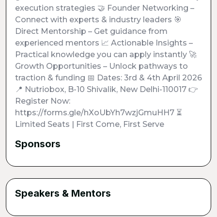
execution strategies 🤝 Founder Networking –
Connect with experts & industry leaders 🎯
Direct Mentorship – Get guidance from
experienced mentors 📈 Actionable Insights –
Practical knowledge you can apply instantly 🚀
Growth Opportunities – Unlock pathways to
traction & funding 📅 Dates: 3rd & 4th April 2026
📍 Nutriobox, B-10 Shivalik, New Delhi-110017 👉
Register Now:
https://forms.gle/hXoUbYh7wzjGmuHH7 ⏳
Limited Seats | First Come, First Serve
Sponsors
Speakers & Mentors