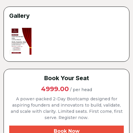
Gallery
Book Your Seat
4999.00
/ per head
A power-packed 2-Day Bootcamp designed for
aspiring founders and innovators to build, validate,
and scale with clarity. Limited seats. First come, first
serve. Register now.
Book Now