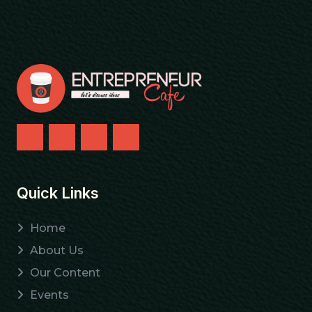
Quick Links
Home
About Us
Our Content
Events