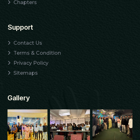
Chapters
Support
Contact Us
Terms & Condition
Privacy Policy
Sitemaps
Gallery